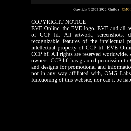
Copyright © 2009-2026, Chribba -
OMG 
COPYRIGHT NOTICE
EVE Online, the EVE logo, EVE and all asso
of CCP hf. All artwork, screenshots, cha
recognizable features of the intellectual 
intellectual property of CCP hf. EVE Onli
CCP hf. All rights are reserved worldwide. A
owners. CCP hf. has granted permission to
and designs for promotional and informatio
not in any way affiliated with, OMG Labs
functioning of this website, nor can it be lia