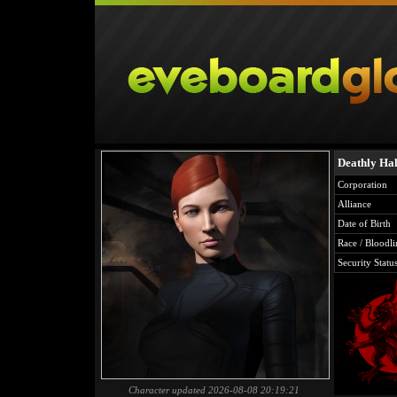
Deathly Ha
Corporation
Alliance
Date of Birth
Race / Bloodli
Security Statu
Character updated 2026-08-08 20:19:21