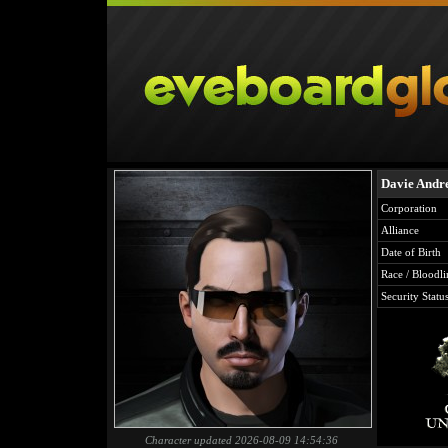
Davie Andr
Corporation
Alliance
Date of Birth
Race / Bloodli
Security Statu
Character updated 2026-08-09 14:54:36