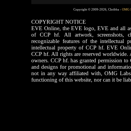
Copyright © 2009-2026, Chribba -
OMG 
COPYRIGHT NOTICE
EVE Online, the EVE logo, EVE and all asso
of CCP hf. All artwork, screenshots, cha
recognizable features of the intellectual 
intellectual property of CCP hf. EVE Onli
CCP hf. All rights are reserved worldwide. A
owners. CCP hf. has granted permission to
and designs for promotional and informatio
not in any way affiliated with, OMG Labs
functioning of this website, nor can it be lia