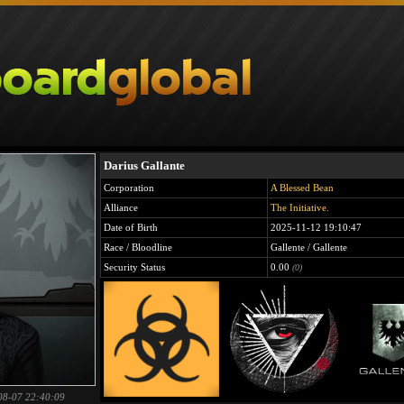
Darius Gallante
Corporation
A Blessed Bean
Alliance
The Initiative.
Date of Birth
2025-11-12 19:10:47
Race / Bloodline
Gallente / Gallente
Security Status
0.00
(0)
08-07 22:40:09