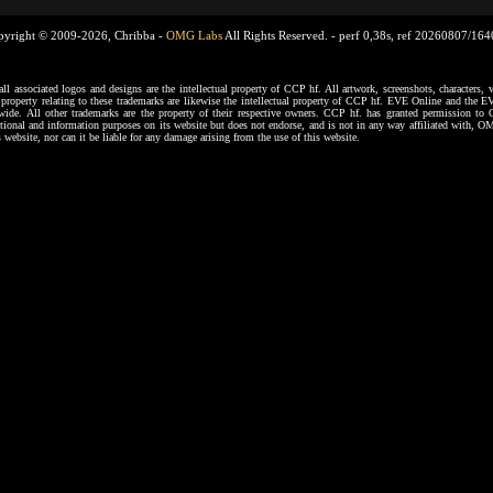
pyright © 2009-2026, Chribba -
OMG Labs
All Rights Reserved. -
perf 0,38s, ref 20260807/16
ssociated logos and designs are the intellectual property of CCP hf. All artwork, screenshots, characters, ve
al property relating to these trademarks are likewise the intellectual property of CCP hf. EVE Online and the E
dwide. All other trademarks are the property of their respective owners. CCP hf. has granted permission 
tional and information purposes on its website but does not endorse, and is not in any way affiliated with,
s website, nor can it be liable for any damage arising from the use of this website.