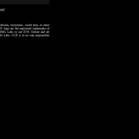
40#F
hicles, storylines, world facts or other
VE logo are the registered trademarks of
to OMG Labs to use EVE Online and all
 OMG Labs. CCP is in no way responsible