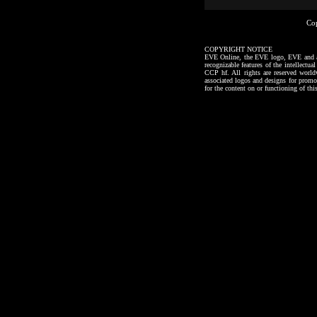
Co
COPYRIGHT NOTICE
EVE Online, the EVE logo, EVE and all a
recognizable features of the intellectu
CCP hf. All rights are reserved worl
associated logos and designs for promo
for the content on or functioning of thi