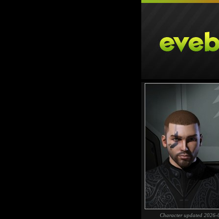
Character updated 2026-