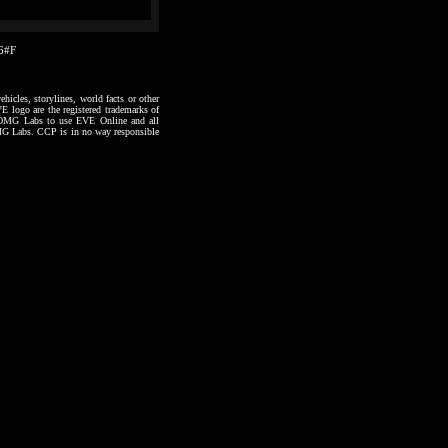
56#F
hicles, storylines, world facts or other
VE logo are the registered trademarks of
to OMG Labs to use EVE Online and all
 OMG Labs. CCP is in no way responsible