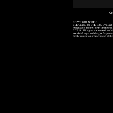
Co
COPYRIGHT NOTICE
EVE Online, the EVE logo, EVE and all a
recognizable features of the intellectu
CCP hf. All rights are reserved worl
associated logos and designs for promo
for the content on or functioning of thi