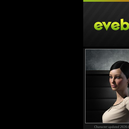
Character updated 2026-