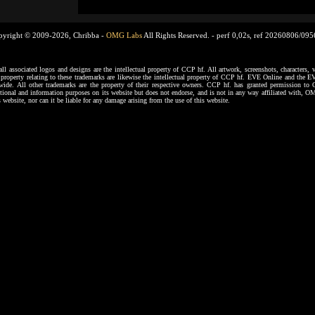
pyright © 2009-2026, Chribba -
OMG Labs
All Rights Reserved. -
perf 0,02s, ref 20260806/09
ssociated logos and designs are the intellectual property of CCP hf. All artwork, screenshots, characters, ve
al property relating to these trademarks are likewise the intellectual property of CCP hf. EVE Online and the E
dwide. All other trademarks are the property of their respective owners. CCP hf. has granted permission 
tional and information purposes on its website but does not endorse, and is not in any way affiliated with,
s website, nor can it be liable for any damage arising from the use of this website.