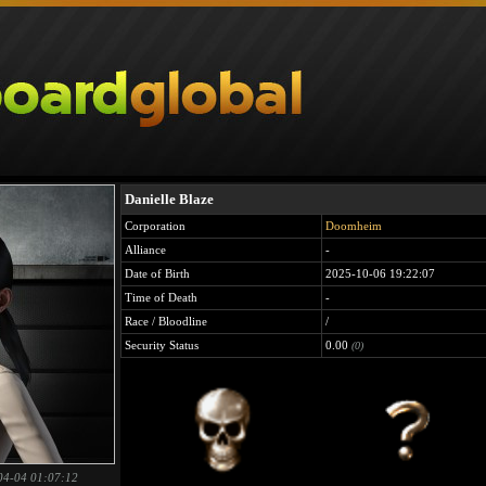
Danielle Blaze
Corporation
Doomheim
Alliance
-
Date of Birth
2025-10-06 19:22:07
Time of Death
-
Race / Bloodline
/
Security Status
0.00
(0)
04-04 01:07:12