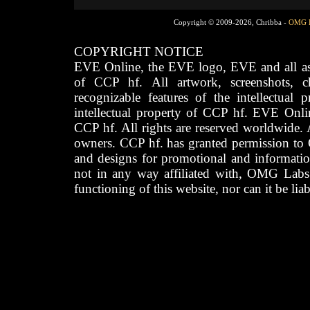
Copyright © 2009-2026, Chribba -
OMG 
COPYRIGHT NOTICE
EVE Online, the EVE logo, EVE and all asso
of CCP hf. All artwork, screenshots, cha
recognizable features of the intellectual 
intellectual property of CCP hf. EVE Onli
CCP hf. All rights are reserved worldwide. A
owners. CCP hf. has granted permission to
and designs for promotional and informatio
not in any way affiliated with, OMG Labs
functioning of this website, nor can it be lia