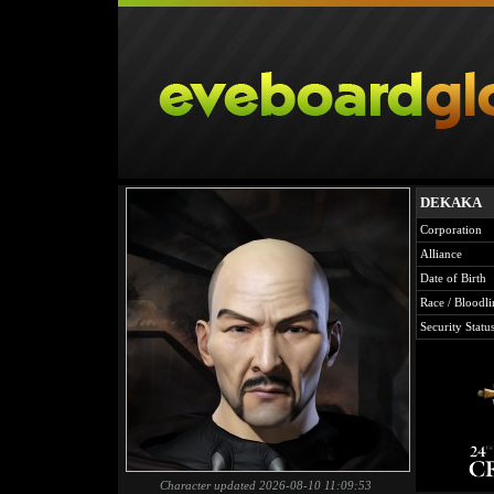
DEKAKA
Corporation
Alliance
Date of Birth
Race / Bloodli
Security Statu
Character updated 2026-08-10 11:09:53