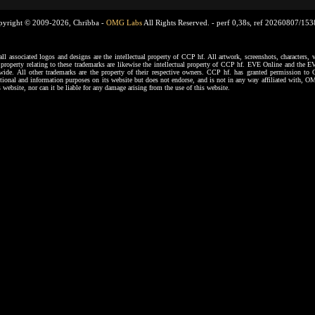
pyright © 2009-2026, Chribba -
OMG Labs
All Rights Reserved. -
perf 0,38s, ref 20260807/15
ssociated logos and designs are the intellectual property of CCP hf. All artwork, screenshots, characters, ve
al property relating to these trademarks are likewise the intellectual property of CCP hf. EVE Online and the E
dwide. All other trademarks are the property of their respective owners. CCP hf. has granted permission 
tional and information purposes on its website but does not endorse, and is not in any way affiliated with,
s website, nor can it be liable for any damage arising from the use of this website.