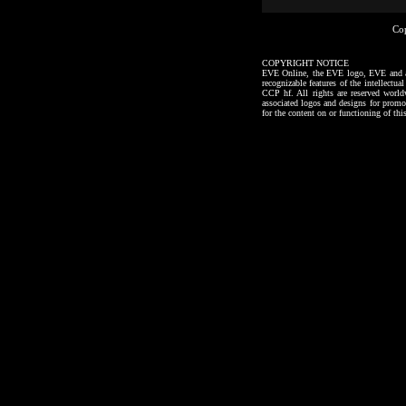
Co
COPYRIGHT NOTICE
EVE Online, the EVE logo, EVE and all a
recognizable features of the intellectu
CCP hf. All rights are reserved worl
associated logos and designs for promo
for the content on or functioning of thi