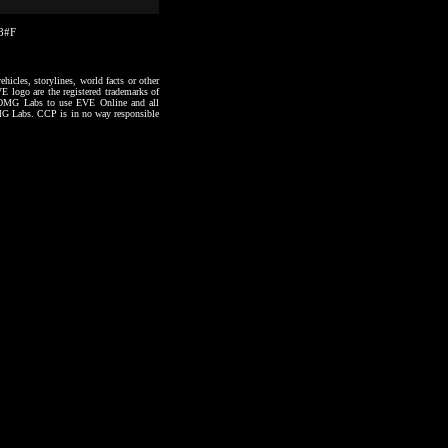
38#F
hicles, storylines, world facts or other
VE logo are the registered trademarks of
to OMG Labs to use EVE Online and all
 OMG Labs. CCP is in no way responsible