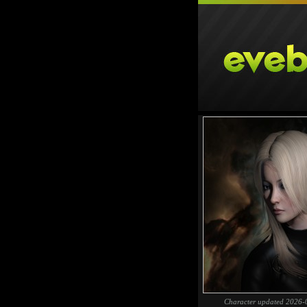
Character updated 2026-