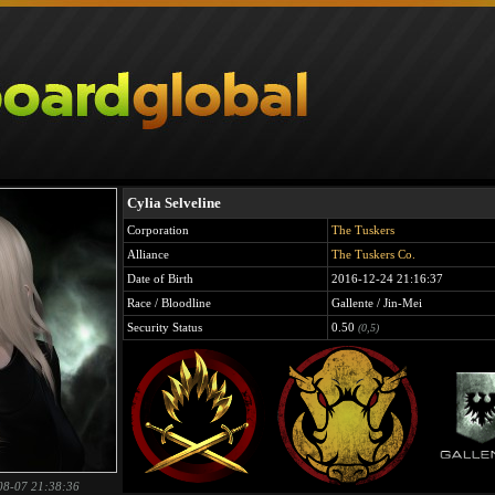
Cylia Selveline
Corporation
The Tuskers
Alliance
The Tuskers Co.
Date of Birth
2016-12-24 21:16:37
Race / Bloodline
Gallente / Jin-Mei
Security Status
0.50
(0,5)
08-07 21:38:36