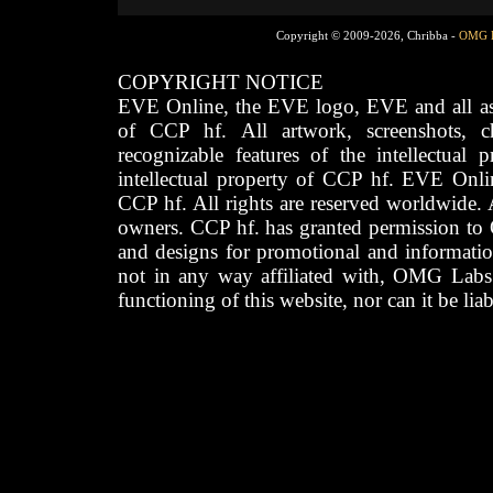
Copyright © 2009-2026, Chribba -
OMG 
COPYRIGHT NOTICE
EVE Online, the EVE logo, EVE and all asso
of CCP hf. All artwork, screenshots, cha
recognizable features of the intellectual 
intellectual property of CCP hf. EVE Onli
CCP hf. All rights are reserved worldwide. A
owners. CCP hf. has granted permission to
and designs for promotional and informatio
not in any way affiliated with, OMG Labs
functioning of this website, nor can it be lia