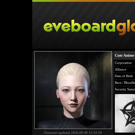
Cute Anime
Corporation
Alliance
Date of Birth
Race / Bloodli
Security Statu
Character updated 2026-08-08 15:54:50