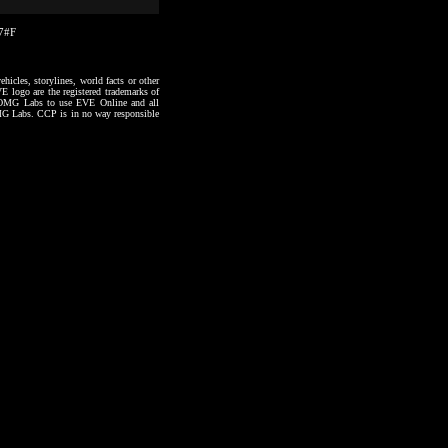
57#F
hicles, storylines, world facts or other
VE logo are the registered trademarks of
to OMG Labs to use EVE Online and all
 OMG Labs. CCP is in no way responsible