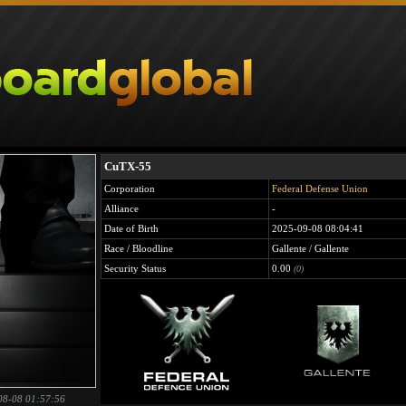
CuTX-55
Corporation
Federal Defense Union
Alliance
-
Date of Birth
2025-09-08 08:04:41
Race / Bloodline
Gallente / Gallente
Security Status
0.00
(0)
08-08 01:57:56