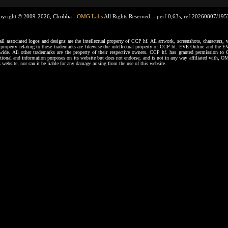
pyright © 2009-2026, Chribba -
OMG Labs
All Rights Reserved. -
perf 0,63s, ref 20260807/19
ssociated logos and designs are the intellectual property of CCP hf. All artwork, screenshots, characters, ve
al property relating to these trademarks are likewise the intellectual property of CCP hf. EVE Online and the E
dwide. All other trademarks are the property of their respective owners. CCP hf. has granted permission 
tional and information purposes on its website but does not endorse, and is not in any way affiliated with,
s website, nor can it be liable for any damage arising from the use of this website.