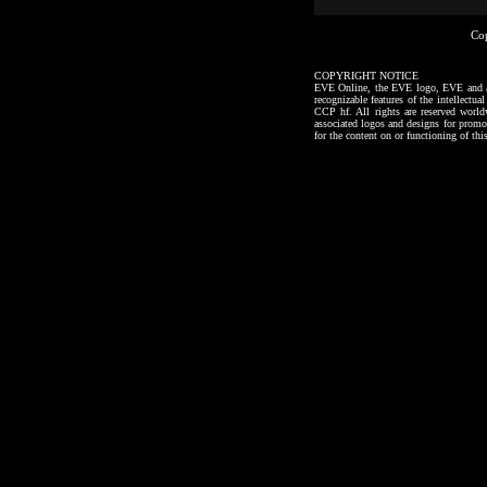
Co
COPYRIGHT NOTICE
EVE Online, the EVE logo, EVE and all a
recognizable features of the intellectu
CCP hf. All rights are reserved worl
associated logos and designs for promo
for the content on or functioning of thi