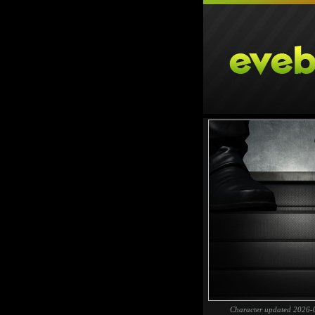
Character updated 2026-