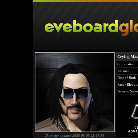
Crying Ma
Corporation
Alliance
Date of Birth
Race / Bloodli
Security Statu
Character updated 2026-08-08 23:47:14