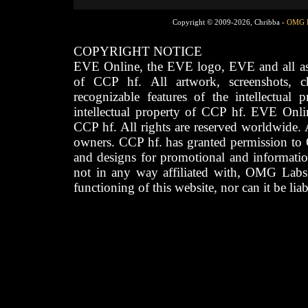
Copyright © 2009-2026, Chribba -
OMG 
COPYRIGHT NOTICE
EVE Online, the EVE logo, EVE and all asso
of CCP hf. All artwork, screenshots, cha
recognizable features of the intellectual 
intellectual property of CCP hf. EVE Onli
CCP hf. All rights are reserved worldwide. A
owners. CCP hf. has granted permission to
and designs for promotional and informatio
not in any way affiliated with, OMG Labs
functioning of this website, nor can it be lia