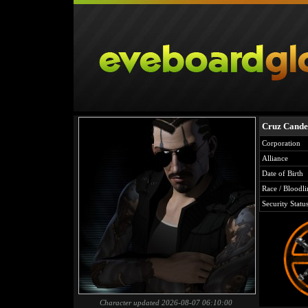
Cruz Cande
Corporation
Alliance
Date of Birth
Race / Bloodli
Security Statu
Character updated 2026-08-07 06:10:00