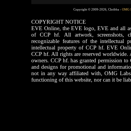
Copyright © 2009-2026, Chribba -
OMG 
COPYRIGHT NOTICE
EVE Online, the EVE logo, EVE and all asso
of CCP hf. All artwork, screenshots, cha
recognizable features of the intellectual 
intellectual property of CCP hf. EVE Onli
CCP hf. All rights are reserved worldwide. A
owners. CCP hf. has granted permission to
and designs for promotional and informatio
not in any way affiliated with, OMG Labs
functioning of this website, nor can it be lia