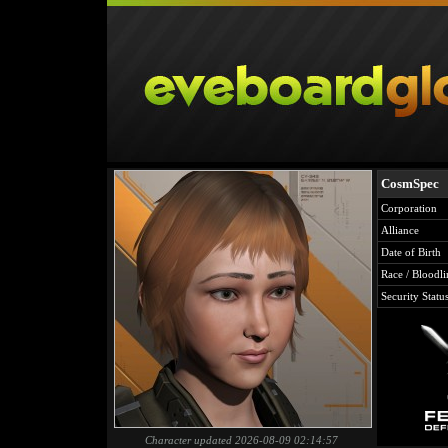
CosmSpec
Corporation
Alliance
Date of Birth
Race / Bloodli
Security Statu
Character updated 2026-08-09 02:14:57