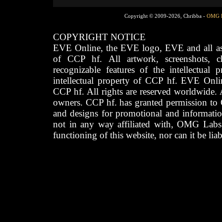
Copyright © 2009-2026, Chribba -
OMG 
COPYRIGHT NOTICE
EVE Online, the EVE logo, EVE and all asso
of CCP hf. All artwork, screenshots, cha
recognizable features of the intellectual 
intellectual property of CCP hf. EVE Onli
CCP hf. All rights are reserved worldwide. A
owners. CCP hf. has granted permission to
and designs for promotional and informatio
not in any way affiliated with, OMG Labs
functioning of this website, nor can it be lia