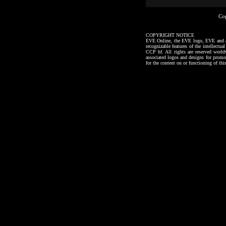
Co
COPYRIGHT NOTICE
EVE Online, the EVE logo, EVE and all a
recognizable features of the intellectu
CCP hf. All rights are reserved worl
associated logos and designs for promo
for the content on or functioning of thi