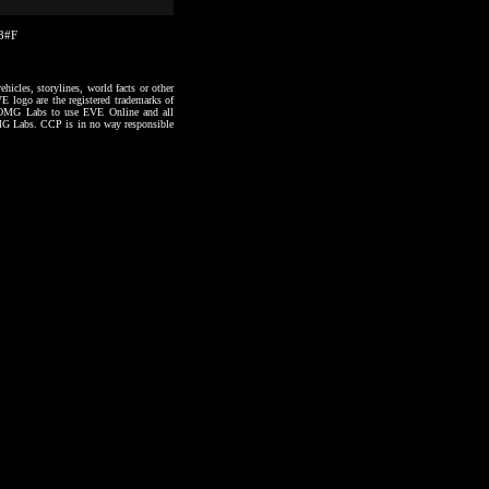
03#F
hicles, storylines, world facts or other
VE logo are the registered trademarks of
to OMG Labs to use EVE Online and all
 OMG Labs. CCP is in no way responsible