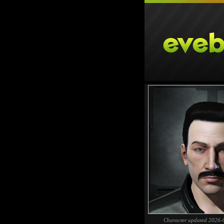
Character updated 2026-