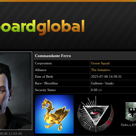
Commandante Ferro
Corporation
Goose Squad
Alliance
The Initiative.
Date of Birth
2025-07-06 14:39:31
Race / Bloodline
Gallente / Intaki
Security Status
0.00
(0)
08-06 12:03:44