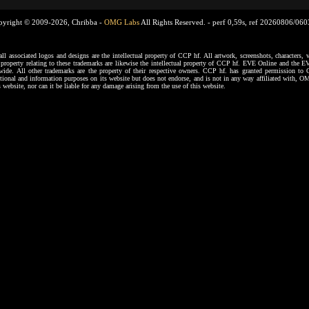
pyright © 2009-2026, Chribba -
OMG Labs
All Rights Reserved. -
perf 0,59s, ref 20260806/06
ssociated logos and designs are the intellectual property of CCP hf. All artwork, screenshots, characters, ve
al property relating to these trademarks are likewise the intellectual property of CCP hf. EVE Online and the E
dwide. All other trademarks are the property of their respective owners. CCP hf. has granted permission 
tional and information purposes on its website but does not endorse, and is not in any way affiliated with,
s website, nor can it be liable for any damage arising from the use of this website.