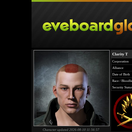
Clarity T
Corporation
Alliance
Date of Birth
Race / Bloodli
Security Statu
Character updated 2026-08-10 11:56:57