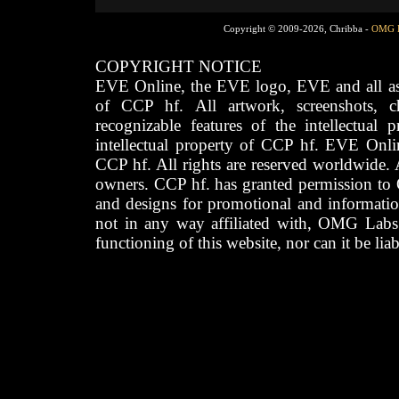
Copyright © 2009-2026, Chribba -
OMG 
COPYRIGHT NOTICE
EVE Online, the EVE logo, EVE and all asso
of CCP hf. All artwork, screenshots, cha
recognizable features of the intellectual 
intellectual property of CCP hf. EVE Onli
CCP hf. All rights are reserved worldwide. A
owners. CCP hf. has granted permission to
and designs for promotional and informatio
not in any way affiliated with, OMG Labs
functioning of this website, nor can it be lia