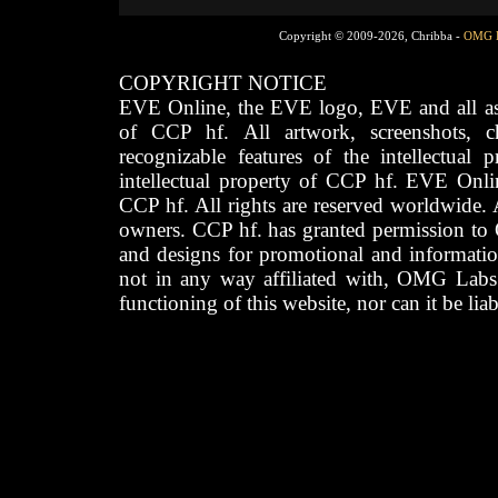
Copyright © 2009-2026, Chribba -
OMG 
COPYRIGHT NOTICE
EVE Online, the EVE logo, EVE and all asso
of CCP hf. All artwork, screenshots, cha
recognizable features of the intellectual 
intellectual property of CCP hf. EVE Onli
CCP hf. All rights are reserved worldwide. A
owners. CCP hf. has granted permission to
and designs for promotional and informatio
not in any way affiliated with, OMG Labs
functioning of this website, nor can it be lia