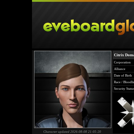
Citrix Dom
Corporation
Alliance
Date of Birth
Race / Bloodli
Security Statu
Character updated 2026-08-08 21:05:20