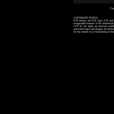
Co
COPYRIGHT NOTICE
EVE Online, the EVE logo, EVE and all a
recognizable features of the intellectu
CCP hf. All rights are reserved worl
associated logos and designs for promo
for the content on or functioning of thi