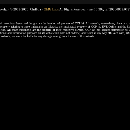
pyright © 2009-2026, Chribba -
OMG Labs
All Rights Reserved. -
perf 0,38s, ref 20260809/07
ssociated logos and designs are the intellectual property of CCP hf. All artwork, screenshots, characters, ve
al property relating to these trademarks are likewise the intellectual property of CCP hf. EVE Online and the E
dwide. All other trademarks are the property of their respective owners. CCP hf. has granted permission 
tional and information purposes on its website but does not endorse, and is not in any way affiliated with,
s website, nor can it be liable for any damage arising from the use of this website.