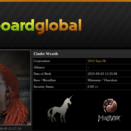
Cinder Wraith
Corporation
2012 Says Hi
Alliance
-
Date of Birth
2025-09-03 12:35:08
Race / Bloodline
Minmatar / Vherokior
Security Status
0.00
(0)
08-09 13:27:24