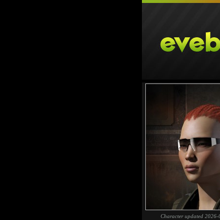
Character updated 2026-