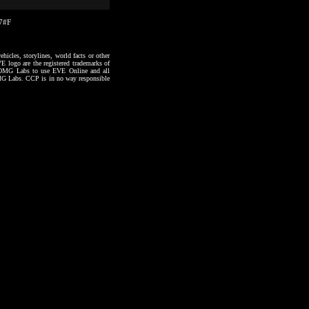
27#F
hicles, storylines, world facts or other
VE logo are the registered trademarks of
to OMG Labs to use EVE Online and all
 OMG Labs. CCP is in no way responsible