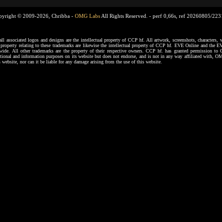
pyright © 2009-2026, Chribba -
OMG Labs
All Rights Reserved. -
perf 0,66s, ref 20260805/22
ssociated logos and designs are the intellectual property of CCP hf. All artwork, screenshots, characters, ve
al property relating to these trademarks are likewise the intellectual property of CCP hf. EVE Online and the E
dwide. All other trademarks are the property of their respective owners. CCP hf. has granted permission 
tional and information purposes on its website but does not endorse, and is not in any way affiliated with,
s website, nor can it be liable for any damage arising from the use of this website.