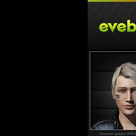
Character updated 2026-