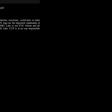
31#F
hicles, storylines, world facts or other
VE logo are the registered trademarks of
to OMG Labs to use EVE Online and all
 OMG Labs. CCP is in no way responsible