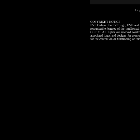
Co
COPYRIGHT NOTICE
EVE Online, the EVE logo, EVE and all a
recognizable features of the intellectu
CCP hf. All rights are reserved worl
associated logos and designs for promo
for the content on or functioning of thi