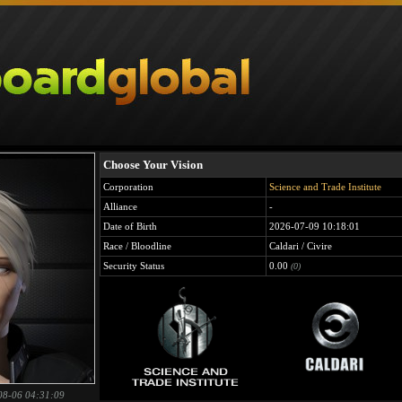
Choose Your Vision
Corporation
Science and Trade Institute
Alliance
-
Date of Birth
2026-07-09 10:18:01
Race / Bloodline
Caldari / Civire
Security Status
0.00
(0)
08-06 04:31:09