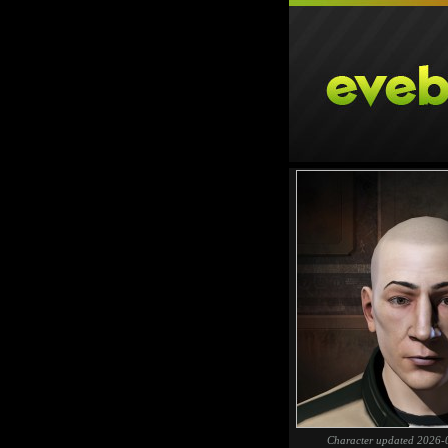
Character updated 2026-