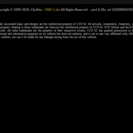
pyright © 2009-2026, Chribba -
OMG Labs
All Rights Reserved. -
perf 0,38s, ref 20260806/03
ssociated logos and designs are the intellectual property of CCP hf. All artwork, screenshots, characters, ve
al property relating to these trademarks are likewise the intellectual property of CCP hf. EVE Online and the E
dwide. All other trademarks are the property of their respective owners. CCP hf. has granted permission 
tional and information purposes on its website but does not endorse, and is not in any way affiliated with,
s website, nor can it be liable for any damage arising from the use of this website.