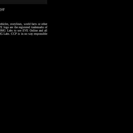
02#F
hicles, storylines, world facts or other
VE logo are the registered trademarks of
to OMG Labs to use EVE Online and all
 OMG Labs. CCP is in no way responsible