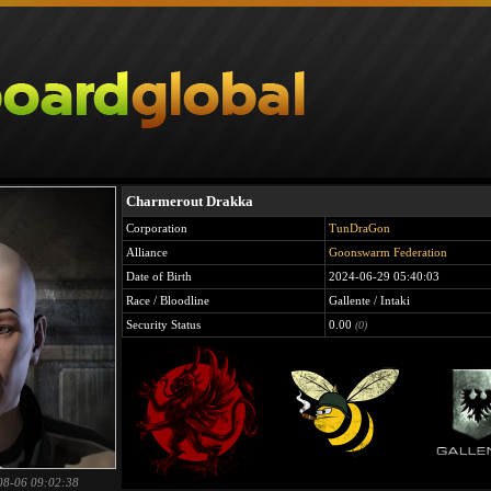
Charmerout Drakka
Corporation
TunDraGon
Alliance
Goonswarm Federation
Date of Birth
2024-06-29 05:40:03
Race / Bloodline
Gallente / Intaki
Security Status
0.00
(0)
08-06 09:02:38