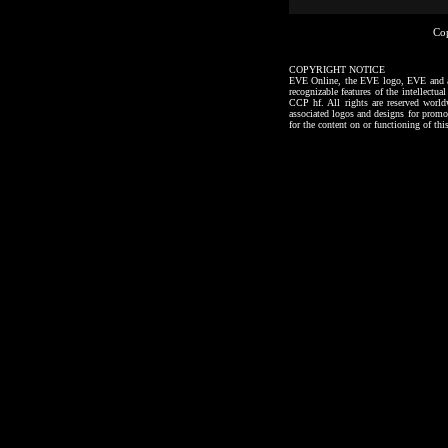
Co
COPYRIGHT NOTICE
EVE Online, the EVE logo, EVE and all a
recognizable features of the intellectu
CCP hf. All rights are reserved worl
associated logos and designs for promo
for the content on or functioning of thi