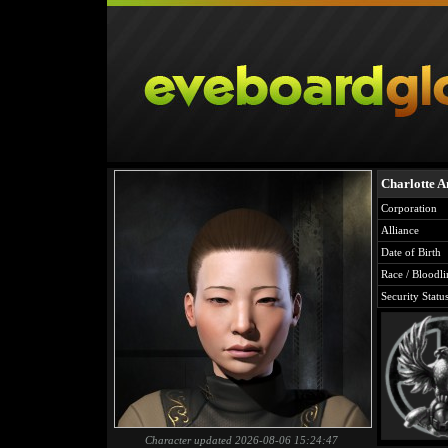
Charlotte A
Corporation
Alliance
Date of Birth
Race / Bloodli
Security Statu
Character updated 2026-08-06 15:24:47