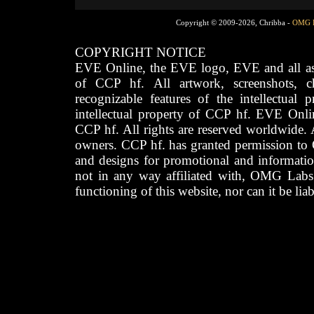
Copyright © 2009-2026, Chribba -
OMG 
COPYRIGHT NOTICE
EVE Online, the EVE logo, EVE and all asso
of CCP hf. All artwork, screenshots, cha
recognizable features of the intellectual 
intellectual property of CCP hf. EVE Onli
CCP hf. All rights are reserved worldwide. A
owners. CCP hf. has granted permission to
and designs for promotional and informatio
not in any way affiliated with, OMG Labs
functioning of this website, nor can it be lia