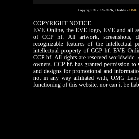
Copyright © 2009-2026, Chribba -
OMG 
COPYRIGHT NOTICE
EVE Online, the EVE logo, EVE and all asso
of CCP hf. All artwork, screenshots, cha
recognizable features of the intellectual 
intellectual property of CCP hf. EVE Onli
CCP hf. All rights are reserved worldwide. A
owners. CCP hf. has granted permission to
and designs for promotional and informatio
not in any way affiliated with, OMG Labs
functioning of this website, nor can it be lia