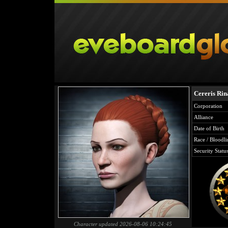
Cereris Rin
Corporation
Alliance
Date of Birth
Race / Bloodli
Security Statu
Character updated 2026-08-06 10:24:45