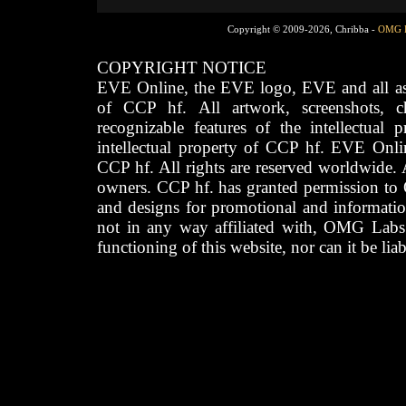
Copyright © 2009-2026, Chribba -
OMG 
COPYRIGHT NOTICE
EVE Online, the EVE logo, EVE and all asso
of CCP hf. All artwork, screenshots, cha
recognizable features of the intellectual 
intellectual property of CCP hf. EVE Onli
CCP hf. All rights are reserved worldwide. A
owners. CCP hf. has granted permission to
and designs for promotional and informatio
not in any way affiliated with, OMG Labs
functioning of this website, nor can it be lia