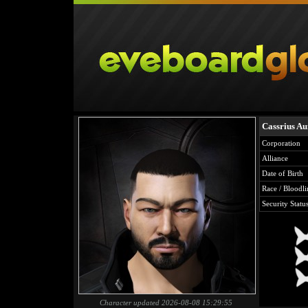
Cassrius Au
Corporation
Alliance
Date of Birth
Race / Bloodli
Security Statu
Character updated 2026-08-08 15:29:55