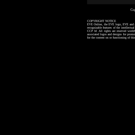
Co
COPYRIGHT NOTICE
EVE Online, the EVE logo, EVE and all a
recognizable features of the intellectu
CCP hf. All rights are reserved worl
associated logos and designs for promo
for the content on or functioning of thi