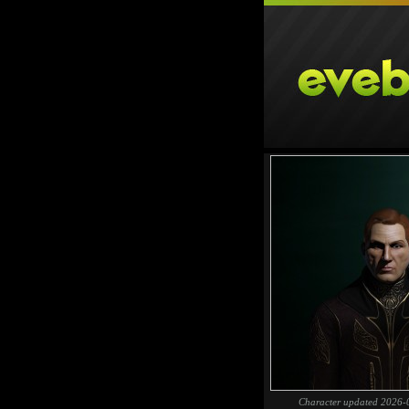
Character updated 2026-