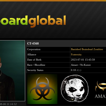
CT-4568
Corporation
Banished Braindead Zombies
Alliance
Fraternity.
Date of Birth
2023-07-01 15:43:59
Race / Bloodline
Amarr / Ni-Kunni
Security Status
0.10
(0,1)
08-06 11:14:52