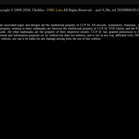
pyright © 2009-2026, Chribba -
OMG Labs
All Rights Reserved. -
perf 0,38s, ref 20260806/05
ssociated logos and designs are the intellectual property of CCP hf. All artwork, screenshots, characters, ve
al property relating to these trademarks are likewise the intellectual property of CCP hf. EVE Online and the E
dwide. All other trademarks are the property of their respective owners. CCP hf. has granted permission 
tional and information purposes on its website but does not endorse, and is not in any way affiliated with,
s website, nor can it be liable for any damage arising from the use of this website.