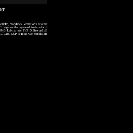
14#F
hicles, storylines, world facts or other
VE logo are the registered trademarks of
to OMG Labs to use EVE Online and all
 OMG Labs. CCP is in no way responsible