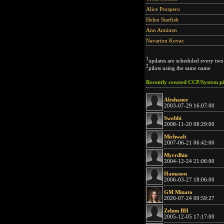
Alice Prospero
Helen Starfish
Ann Anninen
Navarion Kovac
1
updates are scheduled every two
2
pilots using the same name
Recently created CCP/System pi
Aleshanee
2003-07-29 16:07:00
Swobbi
2008-11-20 08:29:00
Michwalt
2007-06-21 06:42:00
Myrrdhin
2004-12-24 21:06:00
Hamason
2006-03-27 18:06:00
GM Minato
2026-07-24 09:59:27
Zelum BH
2005-12-05 17:17:00