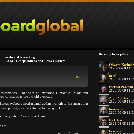
Recently born pilots
eveboard is tracking:
 - 1,034,624 corporations and 3,808 alliances!
Ohvara Kashuke
2026-08-08 11:5
nait2
11:53
2026-08-08 11:5
Eternal Peacema
2026-08-08 11:5
 information - but with an extended number of pilots and
eted compared to the old-old eveboard.
Arya Adestur
2026-08-08 11:5
whereas eveboard need manual addition of pilots, this means that
 new pilots (just check the list to the right!).
hisumaru
2026-08-08 11:5
2
s and any reborn
version of them.
Nick Kar
2026-08-08 11:5
s are
kasapizz
reborn 7 times