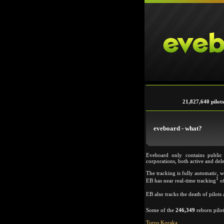
21,827,640 pilots
eveboard - what?
Eveboard only contains public
corporations, both active and del
The tracking is fully automatic, 
1
EB has near real-time tracking
of
EB also tracks the death of pilot
Some of the
246,349
reborn pilot
Torus Koraka