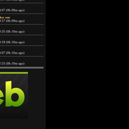
4:07 (0h 09m ago)
ker one
3:57 (0h 09m ago)
3:35 (0h 10m ago)
3:18 (0h 10m ago)
3:07 (0h 10m ago)
2:55 (0h 10m ago)