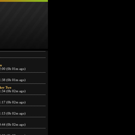
n
2:00 (0h 01m ago)
1:38 (0h 01m ago)
ker Two
1:34 (0h 02m ago)
1:17 (0h 02m ago)
1:13 (0h 02m ago)
0:44 (0h 02m ago)