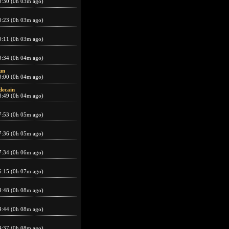
0:30 (0h 03m ago)
0:23 (0h 03m ago)
0:11 (0h 03m ago)
9:34 (0h 04m ago)
un
9:00 (0h 04m ago)
decain
8:49 (0h 04m ago)
7:53 (0h 05m ago)
7:36 (0h 05m ago)
7:34 (0h 06m ago)
6:15 (0h 07m ago)
4:48 (0h 08m ago)
4:44 (0h 08m ago)
4:37 (0h 08m ago)