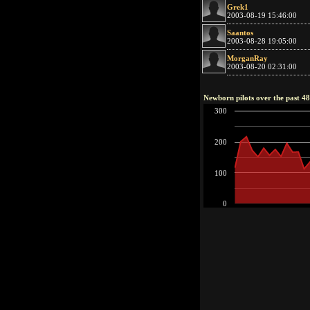
Grek1
2003-08-19 15:46:00
Saantos
2003-08-28 19:05:00
MorganRay
2003-08-20 02:31:00
Newborn pilots over the past 4
300
200
100
0