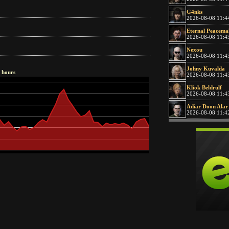
G4nks
2026-08-08 11:4
Eternal Peacema
2026-08-08 11:4
Nexou
2026-08-08 11:4
Johny Kuvalda
8 hours
2026-08-08 11:4
Kliok Beldrulf
2026-08-08 11:4
Adiar Doon Alar
2026-08-08 11:4