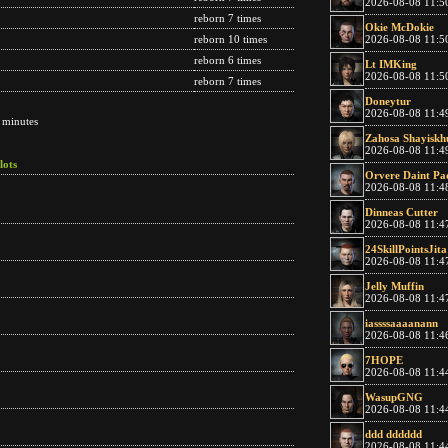
2026-08-08 11:5
reborn 7 times
Okie McDokie
2026-08-08 11:5
reborn 10 times
reborn 6 times
Lt IMKing
2026-08-08 11:5
reborn 7 times
Doneytur
2026-08-08 11:4
 minutes
Zahosa Shayiskh
2026-08-08 11:4
lots
Orvere Daint Pa
2026-08-08 11:4
Dinneas Cutter
2026-08-08 11:4
24SkillPointsJita
2026-08-08 11:4
Jelly Muffin
2026-08-08 11:4
iassssaaaanann
2026-08-08 11:4
7HOPE
2026-08-08 11:4
WasupGNG
2026-08-08 11:4
ddd dddddd
2026-08-08 11:4