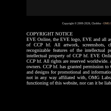
Copyright © 2009-2026, Chribba -
OMG 
COPYRIGHT NOTICE
EVE Online, the EVE logo, EVE and all asso
of CCP hf. All artwork, screenshots, cha
recognizable features of the intellectual 
intellectual property of CCP hf. EVE Onli
CCP hf. All rights are reserved worldwide. A
owners. CCP hf. has granted permission to
and designs for promotional and informatio
not in any way affiliated with, OMG Labs
functioning of this website, nor can it be lia