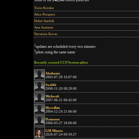
Some of the
246,349
reborn pilots are
Torus Koraka
Alice Prospero
Helen Starfish
Ann Anninen
Navarion Kovac
1
updates are scheduled every two minutes
2
pilots using the same name
Recently created CCP/System pilots
Aleshanee
2003-07-29 16:07:00
Swobbi
2008-11-20 08:29:00
Michwalt
2007-06-21 06:42:00
Myrrdhin
2004-12-24 21:06:00
Hamason
2006-03-27 18:06:00
GM Minato
2026-07-24 09:59:27