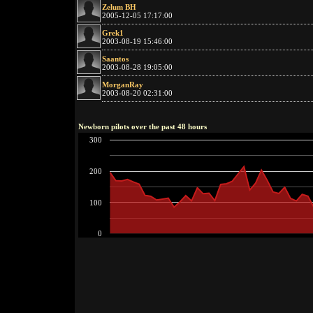
Zelum BH
2005-12-05 17:17:00
Grek1
2003-08-19 15:46:00
Saantos
2003-08-28 19:05:00
MorganRay
2003-08-20 02:31:00
Newborn pilots over the past 48 hours
300
200
100
0