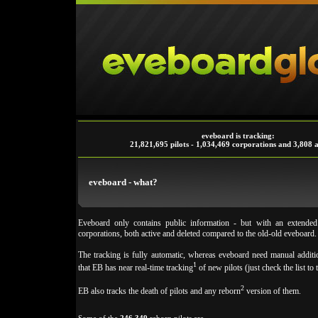
eveboard is tracking:
21,821,695 pilots - 1,034,469 corporations and 3,808 a
eveboard - what?
Eveboard only contains public information - but with an extende
corporations, both active and deleted compared to the old-old eveboard.
The tracking is fully automatic, whereas eveboard need manual additio
1
that EB has near real-time tracking
of new pilots (just check the list to t
2
EB also tracks the death of pilots and any reborn
version of them.