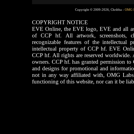
Copyright © 2009-2026, Chribba -
OMG 
COPYRIGHT NOTICE
EVE Online, the EVE logo, EVE and all asso
of CCP hf. All artwork, screenshots, cha
recognizable features of the intellectual 
intellectual property of CCP hf. EVE Onli
CCP hf. All rights are reserved worldwide. A
owners. CCP hf. has granted permission to
and designs for promotional and informatio
not in any way affiliated with, OMG Labs
functioning of this website, nor can it be lia