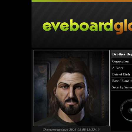
Brother De
Corporation
Alliance
Date of Birth
Race / Bloodli
Security Statu
Character updated 2026-08-08 18:32:19