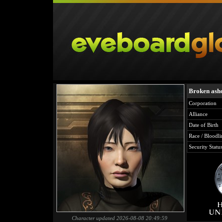
Broken ash
Corporation
Alliance
Date of Birth
Race / Bloodli
Security Statu
Character updated 2026-08-08 20:49:59