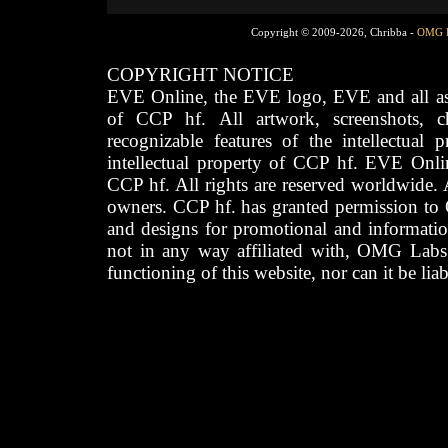
Copyright © 2009-2026, Chribba -
OMG 
COPYRIGHT NOTICE
EVE Online, the EVE logo, EVE and all asso
of CCP hf. All artwork, screenshots, cha
recognizable features of the intellectual 
intellectual property of CCP hf. EVE Onli
CCP hf. All rights are reserved worldwide. A
owners. CCP hf. has granted permission to
and designs for promotional and informatio
not in any way affiliated with, OMG Labs
functioning of this website, nor can it be lia