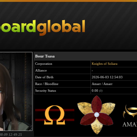
Bour Tsasa
Corporation
Knights of Soliara
Alliance
-
Date of Birth
2026-06-03 12:54:03
Race / Bloodline
Amarr / Amarr
Security Status
0.00
(0)
08-09 12:49:25