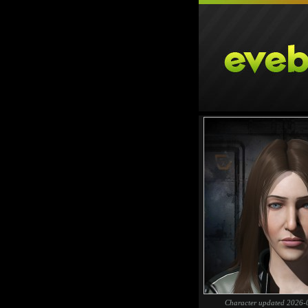
Character updated 2026-