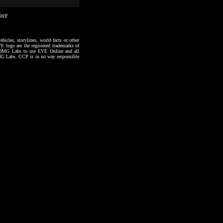
49#F
hicles, storylines, world facts or other
VE logo are the registered trademarks of
to OMG Labs to use EVE Online and all
 OMG Labs. CCP is in no way responsible