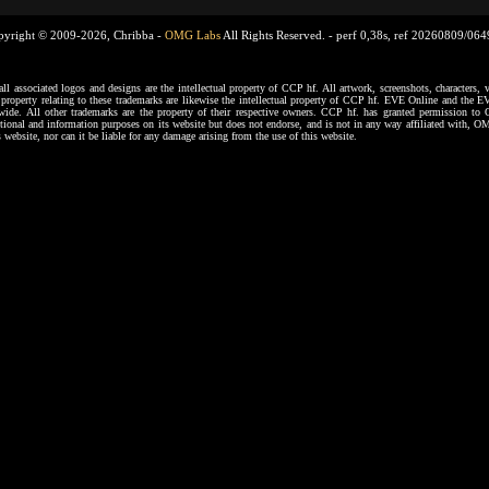
pyright © 2009-2026, Chribba -
OMG Labs
All Rights Reserved. -
perf 0,38s, ref 20260809/06
ssociated logos and designs are the intellectual property of CCP hf. All artwork, screenshots, characters, ve
al property relating to these trademarks are likewise the intellectual property of CCP hf. EVE Online and the E
dwide. All other trademarks are the property of their respective owners. CCP hf. has granted permission 
tional and information purposes on its website but does not endorse, and is not in any way affiliated with,
s website, nor can it be liable for any damage arising from the use of this website.