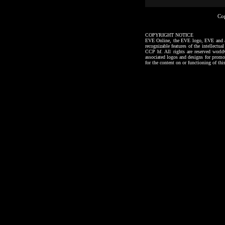
Co
COPYRIGHT NOTICE
EVE Online, the EVE logo, EVE and all a
recognizable features of the intellectu
CCP hf. All rights are reserved worl
associated logos and designs for promo
for the content on or functioning of thi