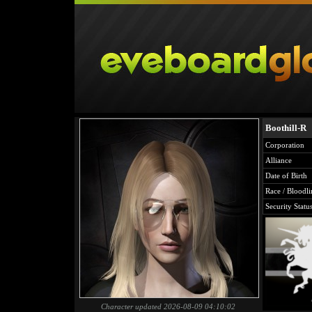
Boothill-R
Corporation
Alliance
Date of Birth
Race / Bloodli
Security Statu
Character updated 2026-08-09 04:10:02