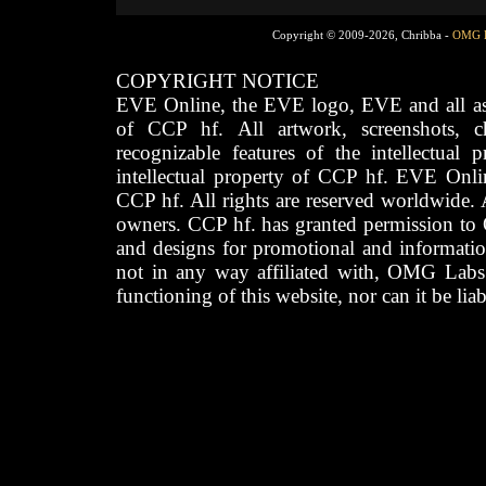
Copyright © 2009-2026, Chribba -
OMG 
COPYRIGHT NOTICE
EVE Online, the EVE logo, EVE and all asso
of CCP hf. All artwork, screenshots, cha
recognizable features of the intellectual 
intellectual property of CCP hf. EVE Onli
CCP hf. All rights are reserved worldwide. A
owners. CCP hf. has granted permission to
and designs for promotional and informatio
not in any way affiliated with, OMG Labs
functioning of this website, nor can it be lia