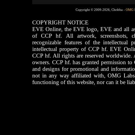
Copyright © 2009-2026, Chribba -
OMG 
COPYRIGHT NOTICE
EVE Online, the EVE logo, EVE and all asso
of CCP hf. All artwork, screenshots, cha
recognizable features of the intellectual 
intellectual property of CCP hf. EVE Onli
CCP hf. All rights are reserved worldwide. A
owners. CCP hf. has granted permission to
and designs for promotional and informatio
not in any way affiliated with, OMG Labs
functioning of this website, nor can it be lia