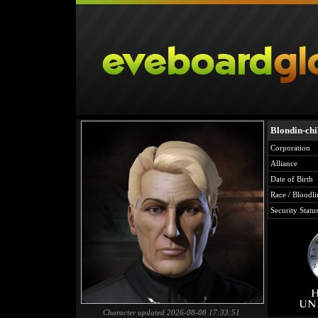
Blondin-chi
Corporation
Alliance
Date of Birth
Race / Bloodli
Security Statu
Character updated 2026-08-08 17:33:51