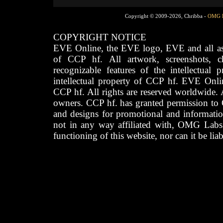
Copyright © 2009-2026, Chribba -
OMG 
COPYRIGHT NOTICE
EVE Online, the EVE logo, EVE and all asso
of CCP hf. All artwork, screenshots, cha
recognizable features of the intellectual 
intellectual property of CCP hf. EVE Onli
CCP hf. All rights are reserved worldwide. A
owners. CCP hf. has granted permission to
and designs for promotional and informatio
not in any way affiliated with, OMG Labs
functioning of this website, nor can it be lia