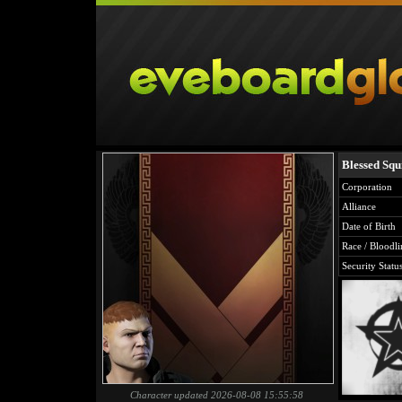
Blessed Squ
Corporation
Alliance
Date of Birth
Race / Bloodli
Security Statu
Character updated 2026-08-08 15:55:58