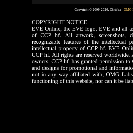
Copyright © 2009-2026, Chribba -
OMG 
COPYRIGHT NOTICE
EVE Online, the EVE logo, EVE and all asso
of CCP hf. All artwork, screenshots, cha
recognizable features of the intellectual 
intellectual property of CCP hf. EVE Onli
CCP hf. All rights are reserved worldwide. A
owners. CCP hf. has granted permission to
and designs for promotional and informatio
not in any way affiliated with, OMG Labs
functioning of this website, nor can it be lia