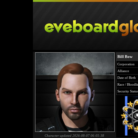
Bill Bow
Corporation
Alliance
Date of Birth
Race / Bloodli
Security Statu
Character updated 2026-08-07 06:05:38