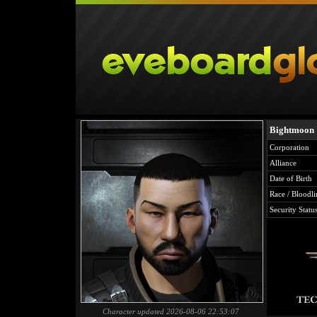
Bightmoon
Corporation
Alliance
Date of Birth
Race / Bloodli
Security Statu
Character updated 2026-08-06 22:53:07