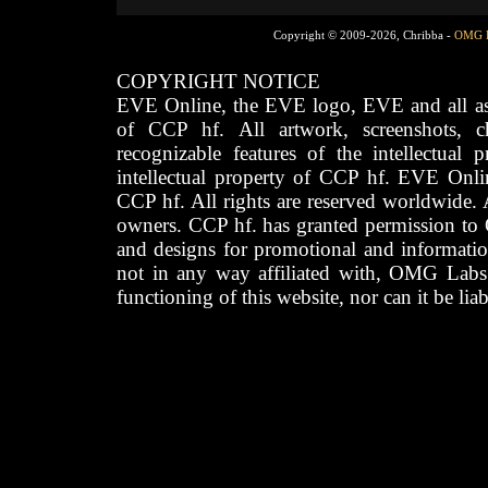
Copyright © 2009-2026, Chribba -
OMG 
COPYRIGHT NOTICE
EVE Online, the EVE logo, EVE and all asso
of CCP hf. All artwork, screenshots, cha
recognizable features of the intellectual 
intellectual property of CCP hf. EVE Onli
CCP hf. All rights are reserved worldwide. A
owners. CCP hf. has granted permission to
and designs for promotional and informatio
not in any way affiliated with, OMG Labs
functioning of this website, nor can it be lia