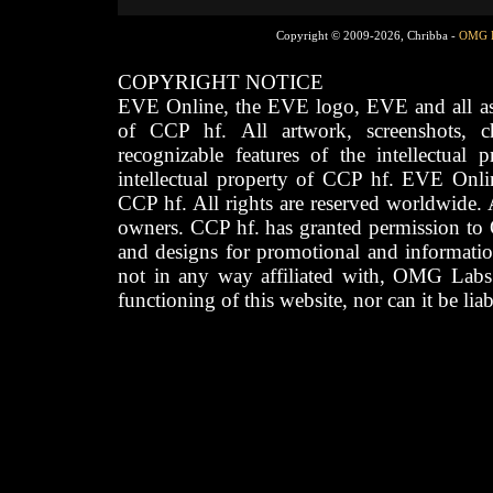
Copyright © 2009-2026, Chribba -
OMG 
COPYRIGHT NOTICE
EVE Online, the EVE logo, EVE and all asso
of CCP hf. All artwork, screenshots, cha
recognizable features of the intellectual 
intellectual property of CCP hf. EVE Onli
CCP hf. All rights are reserved worldwide. A
owners. CCP hf. has granted permission to
and designs for promotional and informatio
not in any way affiliated with, OMG Labs
functioning of this website, nor can it be lia