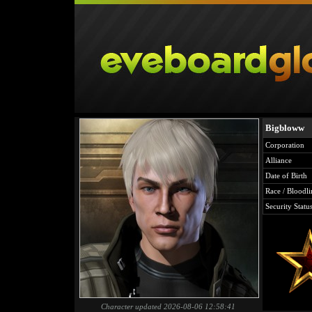
Bigbloww
Corporation
Alliance
Date of Birth
Race / Bloodli
Security Statu
Character updated 2026-08-06 12:58:41