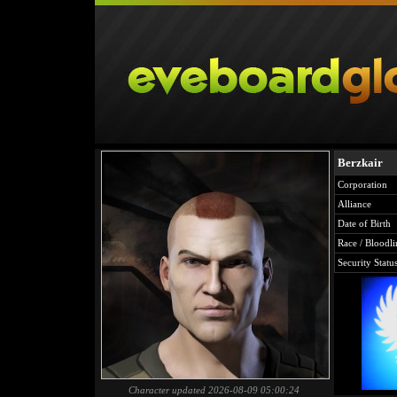
Berzkair
Corporation
Alliance
Date of Birth
Race / Bloodli
Security Statu
Character updated 2026-08-09 05:00:24