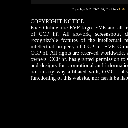
Copyright © 2009-2026, Chribba -
OMG 
COPYRIGHT NOTICE
EVE Online, the EVE logo, EVE and all asso
of CCP hf. All artwork, screenshots, cha
recognizable features of the intellectual 
intellectual property of CCP hf. EVE Onli
CCP hf. All rights are reserved worldwide. A
owners. CCP hf. has granted permission to
and designs for promotional and informatio
not in any way affiliated with, OMG Labs
functioning of this website, nor can it be lia