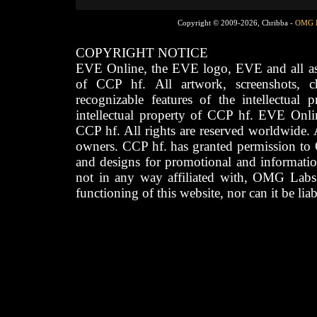
Copyright © 2009-2026, Chribba -
OMG 
COPYRIGHT NOTICE
EVE Online, the EVE logo, EVE and all asso
of CCP hf. All artwork, screenshots, cha
recognizable features of the intellectual 
intellectual property of CCP hf. EVE Onli
CCP hf. All rights are reserved worldwide. A
owners. CCP hf. has granted permission to
and designs for promotional and informatio
not in any way affiliated with, OMG Labs
functioning of this website, nor can it be lia