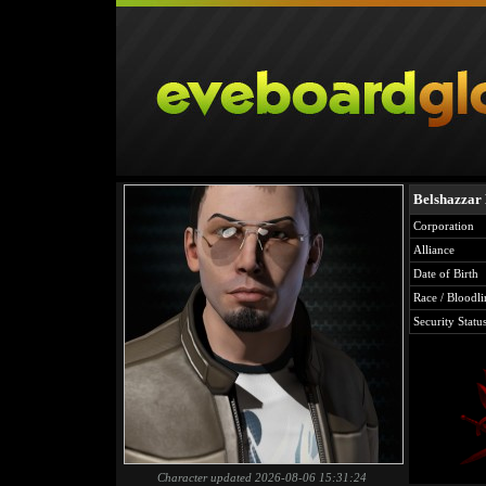
Belshazzar
Corporation
Alliance
Date of Birth
Race / Bloodli
Security Statu
Character updated 2026-08-06 15:31:24