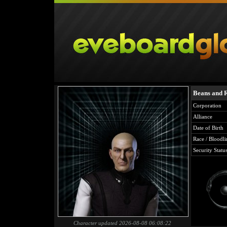
Beans and 
Corporation
Alliance
Date of Birth
Race / Bloodli
Security Statu
Character updated 2026-08-08 06:08:22