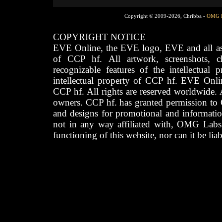
Copyright © 2009-2026, Chribba -
OMG 
COPYRIGHT NOTICE
EVE Online, the EVE logo, EVE and all asso
of CCP hf. All artwork, screenshots, cha
recognizable features of the intellectual 
intellectual property of CCP hf. EVE Onli
CCP hf. All rights are reserved worldwide. A
owners. CCP hf. has granted permission to
and designs for promotional and informatio
not in any way affiliated with, OMG Labs
functioning of this website, nor can it be lia