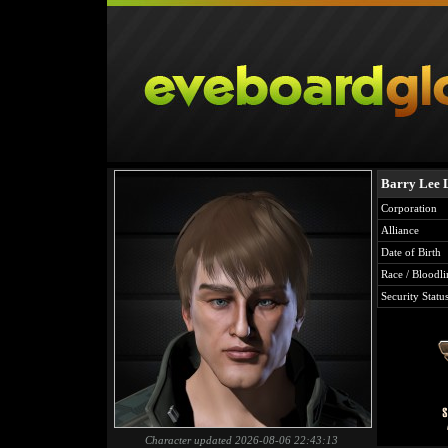
Barry Lee 
Corporation
Alliance
Date of Birth
Race / Bloodli
Security Statu
Character updated 2026-08-06 22:43:13