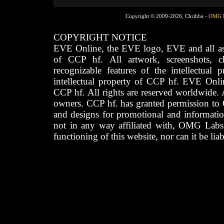
Copyright © 2009-2026, Chribba -
OMG 
COPYRIGHT NOTICE
EVE Online, the EVE logo, EVE and all asso
of CCP hf. All artwork, screenshots, cha
recognizable features of the intellectual 
intellectual property of CCP hf. EVE Onli
CCP hf. All rights are reserved worldwide. A
owners. CCP hf. has granted permission to
and designs for promotional and informatio
not in any way affiliated with, OMG Labs
functioning of this website, nor can it be lia