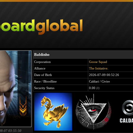
Baldinho
Corporation
Goose Squad
Alliance
The Initiative.
Date of Birth
2026-07-09 00:52:26
Race / Bloodline
Caldari / Civire
Security Status
0.00
(0)
08-07 03:55:50