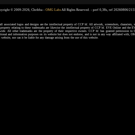
pyright © 2009-2026, Chribba -
OMG Labs
All Rights Reserved. -
perf 0,38s, ref 20260806/21
ssociated logos and designs are the intellectual property of CCP hf. All artwork, screenshots, characters, ve
al property relating to these trademarks are likewise the intellectual property of CCP hf. EVE Online and the E
dwide. All other trademarks are the property of their respective owners. CCP hf. has granted permission 
tional and information purposes on its website but does not endorse, and is not in any way affiliated with,
s website, nor can it be liable for any damage arising from the use of this website.