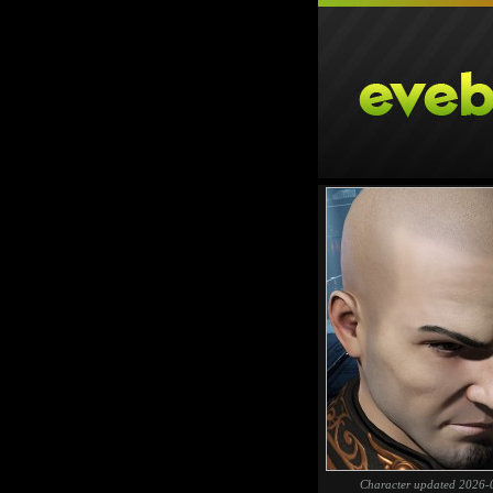
Character updated 2026-