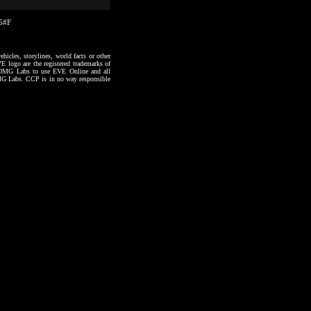
55#F
hicles, storylines, world facts or other
VE logo are the registered trademarks of
to OMG Labs to use EVE Online and all
 OMG Labs. CCP is in no way responsible