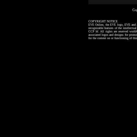
Co
COPYRIGHT NOTICE
EVE Online, the EVE logo, EVE and all a
recognizable features of the intellectu
CCP hf. All rights are reserved worl
associated logos and designs for promo
for the content on or functioning of thi