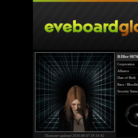
BJBee 987
Corporation
Alliance
Date of Birth
Race / Bloodli
Security Statu
Character updated 2026-08-07 19:14:42