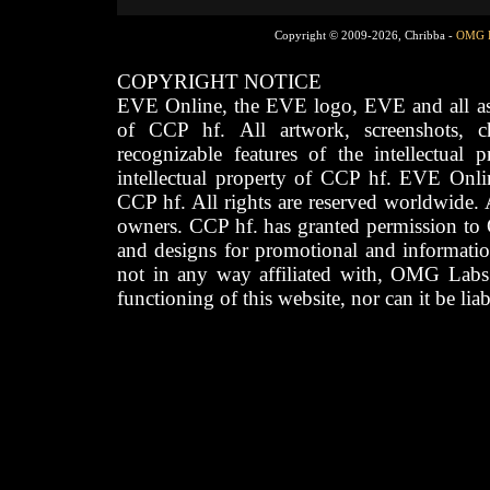
Copyright © 2009-2026, Chribba -
OMG 
COPYRIGHT NOTICE
EVE Online, the EVE logo, EVE and all asso
of CCP hf. All artwork, screenshots, cha
recognizable features of the intellectual 
intellectual property of CCP hf. EVE Onli
CCP hf. All rights are reserved worldwide. A
owners. CCP hf. has granted permission to
and designs for promotional and informatio
not in any way affiliated with, OMG Labs
functioning of this website, nor can it be lia