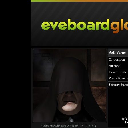
Azil Verne
Corporation
Alliance
Date of Birth
Race / Bloodli
Security Statu
Character updated 2026-08-07 19:11:24