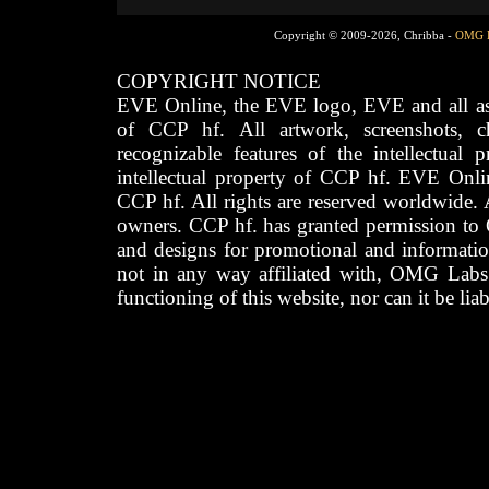
Copyright © 2009-2026, Chribba -
OMG 
COPYRIGHT NOTICE
EVE Online, the EVE logo, EVE and all asso
of CCP hf. All artwork, screenshots, cha
recognizable features of the intellectual 
intellectual property of CCP hf. EVE Onli
CCP hf. All rights are reserved worldwide. A
owners. CCP hf. has granted permission to
and designs for promotional and informatio
not in any way affiliated with, OMG Labs
functioning of this website, nor can it be lia