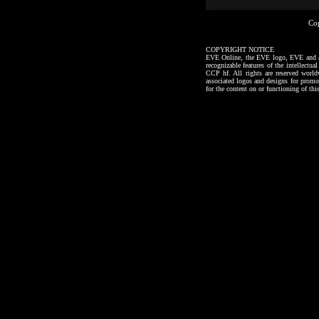
Co
COPYRIGHT NOTICE
EVE Online, the EVE logo, EVE and all a
recognizable features of the intellectu
CCP hf. All rights are reserved worl
associated logos and designs for promo
for the content on or functioning of thi