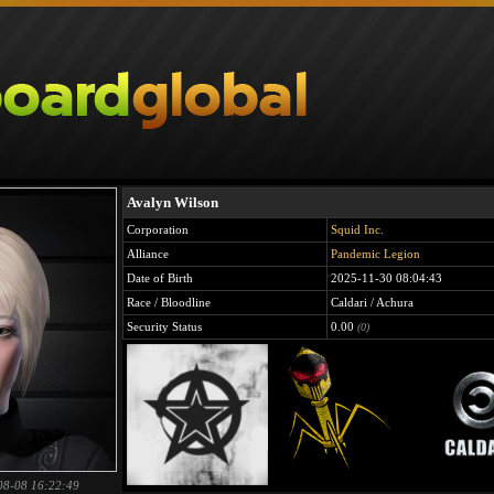
Avalyn Wilson
Corporation
Squid Inc.
Alliance
Pandemic Legion
Date of Birth
2025-11-30 08:04:43
Race / Bloodline
Caldari / Achura
Security Status
0.00
(0)
08-08 16:22:49