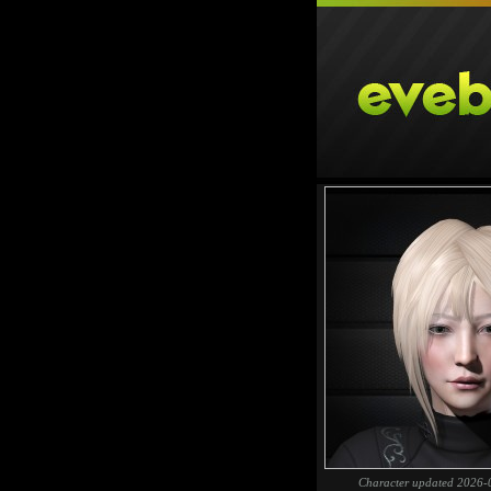
Character updated 2026-