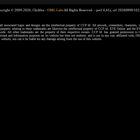
pyright © 2009-2026, Chribba -
OMG Labs
All Rights Reserved. -
perf 0,61s, ref 20260808/10
ssociated logos and designs are the intellectual property of CCP hf. All artwork, screenshots, characters, ve
al property relating to these trademarks are likewise the intellectual property of CCP hf. EVE Online and the E
dwide. All other trademarks are the property of their respective owners. CCP hf. has granted permission 
tional and information purposes on its website but does not endorse, and is not in any way affiliated with,
s website, nor can it be liable for any damage arising from the use of this website.