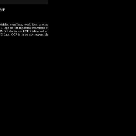
22#F
hicles, storylines, world facts or other
VE logo are the registered trademarks of
to OMG Labs to use EVE Online and all
 OMG Labs. CCP is in no way responsible