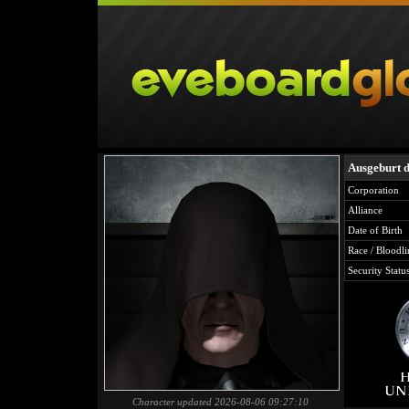
Ausgeburt d
Corporation
Alliance
Date of Birth
Race / Bloodli
Security Statu
Character updated 2026-08-06 09:27:10