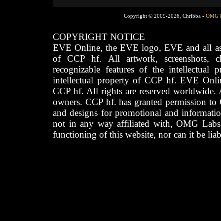
Copyright © 2009-2026, Chribba -
OMG 
COPYRIGHT NOTICE
EVE Online, the EVE logo, EVE and all asso
of CCP hf. All artwork, screenshots, cha
recognizable features of the intellectual 
intellectual property of CCP hf. EVE Onli
CCP hf. All rights are reserved worldwide. A
owners. CCP hf. has granted permission to
and designs for promotional and informatio
not in any way affiliated with, OMG Labs
functioning of this website, nor can it be lia