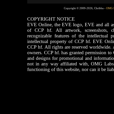
Copyright © 2009-2026, Chribba -
OMG 
COPYRIGHT NOTICE
EVE Online, the EVE logo, EVE and all asso
of CCP hf. All artwork, screenshots, cha
recognizable features of the intellectual 
intellectual property of CCP hf. EVE Onli
CCP hf. All rights are reserved worldwide. A
owners. CCP hf. has granted permission to
and designs for promotional and informatio
not in any way affiliated with, OMG Labs
functioning of this website, nor can it be lia