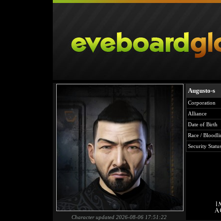
Augusto-s
Corporation
Alliance
Date of Birth
Race / Bloodli
Security Statu
Character updated 2026-08-06 17:51:22