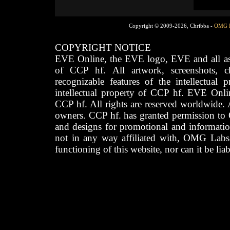
Copyright © 2009-2026, Chribba -
OMG 
COPYRIGHT NOTICE
EVE Online, the EVE logo, EVE and all asso
of CCP hf. All artwork, screenshots, cha
recognizable features of the intellectual 
intellectual property of CCP hf. EVE Onli
CCP hf. All rights are reserved worldwide. A
owners. CCP hf. has granted permission to
and designs for promotional and informatio
not in any way affiliated with, OMG Labs
functioning of this website, nor can it be lia