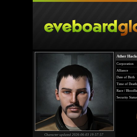
Ather Hack
Corporation
Alliance
Date of Birth
Time of Death
Race / Bloodli
Security Statu
Character updated 2026-06-03 19:57:57