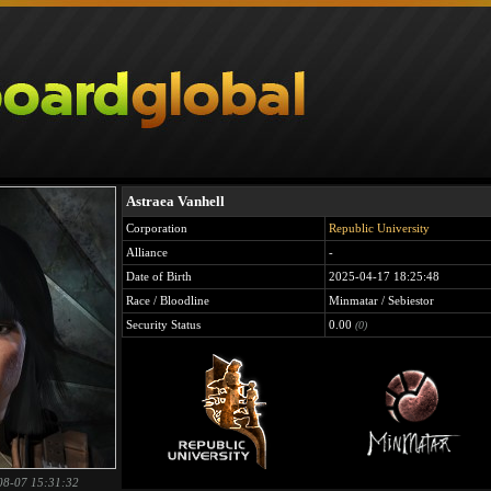
Astraea Vanhell
Corporation
Republic University
Alliance
-
Date of Birth
2025-04-17 18:25:48
Race / Bloodline
Minmatar / Sebiestor
Security Status
0.00
(0)
08-07 15:31:32