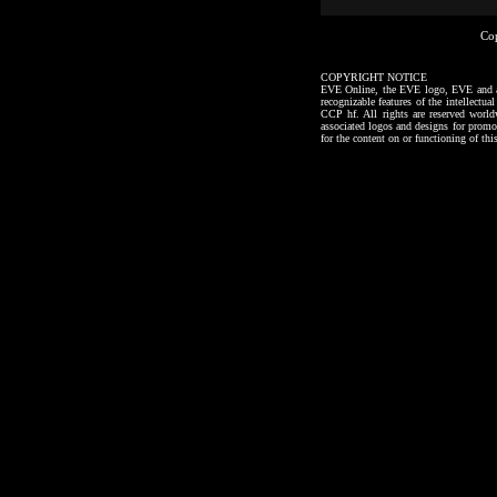
Co
COPYRIGHT NOTICE
EVE Online, the EVE logo, EVE and all a
recognizable features of the intellectu
CCP hf. All rights are reserved worl
associated logos and designs for promo
for the content on or functioning of thi