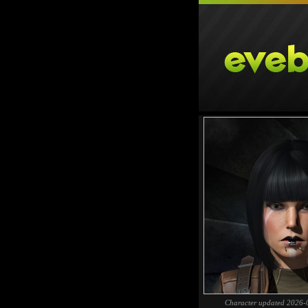
Character updated 2026-