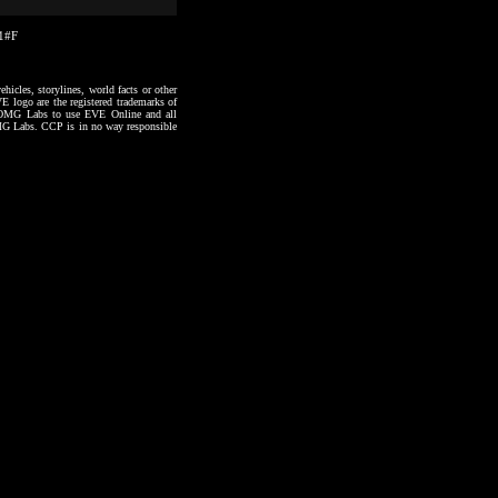
31#F
hicles, storylines, world facts or other
VE logo are the registered trademarks of
to OMG Labs to use EVE Online and all
 OMG Labs. CCP is in no way responsible