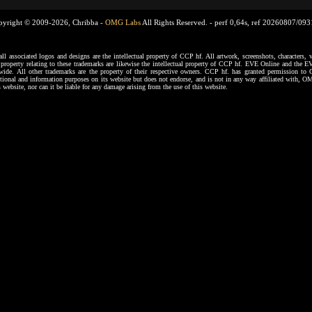
pyright © 2009-2026, Chribba -
OMG Labs
All Rights Reserved. -
perf 0,64s, ref 20260807/09
ssociated logos and designs are the intellectual property of CCP hf. All artwork, screenshots, characters, ve
al property relating to these trademarks are likewise the intellectual property of CCP hf. EVE Online and the E
dwide. All other trademarks are the property of their respective owners. CCP hf. has granted permission 
tional and information purposes on its website but does not endorse, and is not in any way affiliated with,
s website, nor can it be liable for any damage arising from the use of this website.