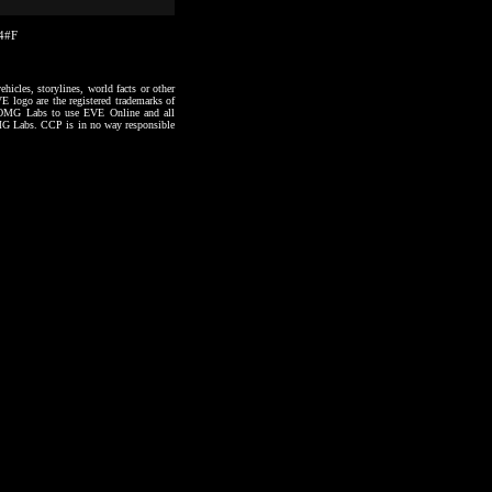
14#F
hicles, storylines, world facts or other
VE logo are the registered trademarks of
to OMG Labs to use EVE Online and all
 OMG Labs. CCP is in no way responsible