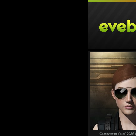
Character updated 2026-