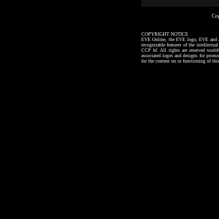
Co
COPYRIGHT NOTICE
EVE Online, the EVE logo, EVE and all a
recognizable features of the intellectu
CCP hf. All rights are reserved worl
associated logos and designs for promo
for the content on or functioning of thi