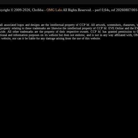
pyright © 2009-2026, Chribba -
OMG Labs
All Rights Reserved. -
perf 0,64s, ref 20260807/00
ssociated logos and designs are the intellectual property of CCP hf. All artwork, screenshots, characters, ve
al property relating to these trademarks are likewise the intellectual property of CCP hf. EVE Online and the E
dwide. All other trademarks are the property of their respective owners. CCP hf. has granted permission 
tional and information purposes on its website but does not endorse, and is not in any way affiliated with,
s website, nor can it be liable for any damage arising from the use of this website.