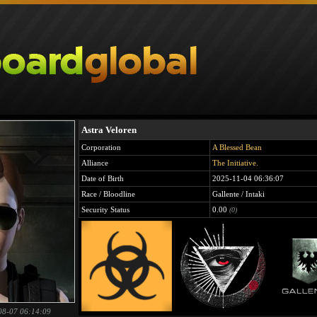
Astra Veloren
Corporation
A Blessed Bean
Alliance
The Initiative.
Date of Birth
2025-11-04 06:36:07
Race / Bloodline
Gallente / Intaki
Security Status
0.00
(0)
08-07 06:14:09