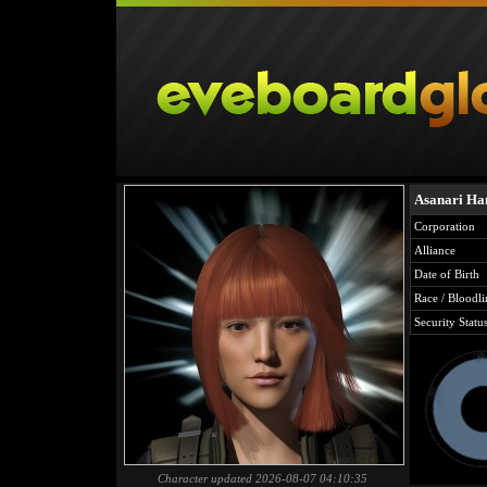
Asanari Ha
Corporation
Alliance
Date of Birth
Race / Bloodli
Security Statu
Character updated 2026-08-07 04:10:35