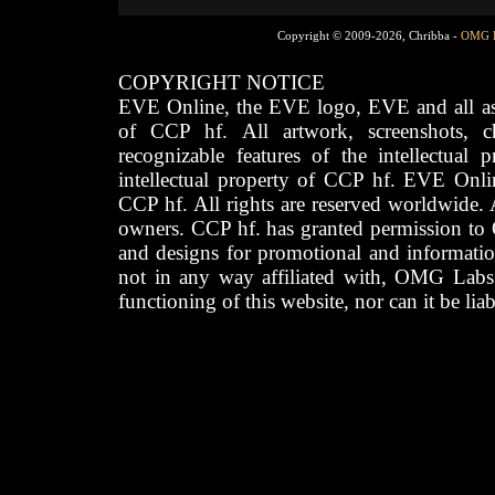
Copyright © 2009-2026, Chribba -
OMG 
COPYRIGHT NOTICE
EVE Online, the EVE logo, EVE and all asso
of CCP hf. All artwork, screenshots, cha
recognizable features of the intellectual 
intellectual property of CCP hf. EVE Onli
CCP hf. All rights are reserved worldwide. A
owners. CCP hf. has granted permission to
and designs for promotional and informatio
not in any way affiliated with, OMG Labs
functioning of this website, nor can it be lia