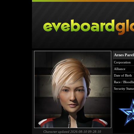
Arnes Pare
Corporation
Alliance
Date of Birth
Race / Bloodli
Security Statu
Character updated 2026-08-10 09:28:10