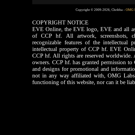
Copyright © 2009-2026, Chribba -
OMG 
COPYRIGHT NOTICE
EVE Online, the EVE logo, EVE and all asso
of CCP hf. All artwork, screenshots, cha
recognizable features of the intellectual 
intellectual property of CCP hf. EVE Onli
CCP hf. All rights are reserved worldwide. A
owners. CCP hf. has granted permission to
and designs for promotional and informatio
not in any way affiliated with, OMG Labs
functioning of this website, nor can it be lia