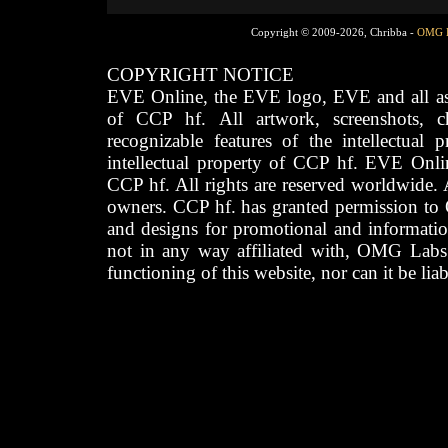
Copyright © 2009-2026, Chribba -
OMG 
COPYRIGHT NOTICE
EVE Online, the EVE logo, EVE and all asso
of CCP hf. All artwork, screenshots, cha
recognizable features of the intellectual 
intellectual property of CCP hf. EVE Onli
CCP hf. All rights are reserved worldwide. A
owners. CCP hf. has granted permission to
and designs for promotional and informatio
not in any way affiliated with, OMG Labs
functioning of this website, nor can it be lia