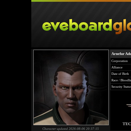
Arnefur Ad
Corporation
Alliance
Date of Birth
Race / Bloodli
Security Statu
Character updated 2026-08-06 20:37:15