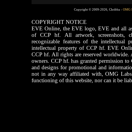
Copyright © 2009-2026, Chribba -
OMG 
COPYRIGHT NOTICE
EVE Online, the EVE logo, EVE and all asso
of CCP hf. All artwork, screenshots, cha
recognizable features of the intellectual 
intellectual property of CCP hf. EVE Onli
CCP hf. All rights are reserved worldwide. A
owners. CCP hf. has granted permission to
and designs for promotional and informatio
not in any way affiliated with, OMG Labs
functioning of this website, nor can it be lia