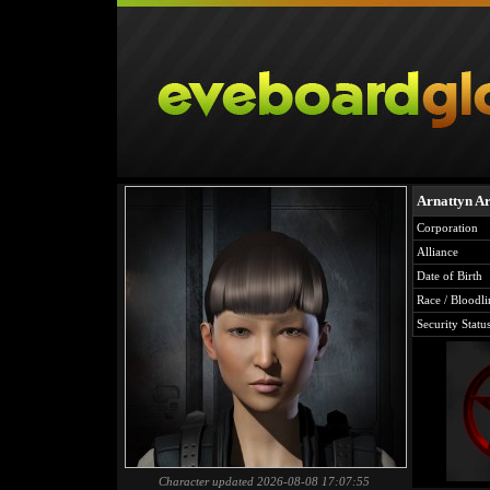
Arnattyn Ar
Corporation
Alliance
Date of Birth
Race / Bloodli
Security Statu
Character updated 2026-08-08 17:07:55