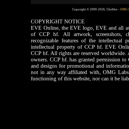
Copyright © 2009-2026, Chribba -
OMG 
COPYRIGHT NOTICE
EVE Online, the EVE logo, EVE and all asso
of CCP hf. All artwork, screenshots, cha
recognizable features of the intellectual 
intellectual property of CCP hf. EVE Onli
CCP hf. All rights are reserved worldwide. A
owners. CCP hf. has granted permission to
and designs for promotional and informatio
not in any way affiliated with, OMG Labs
functioning of this website, nor can it be lia