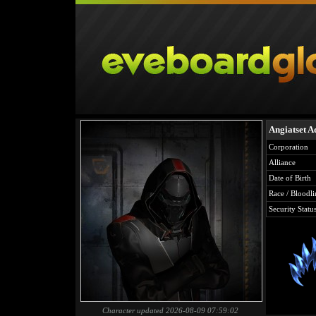
Angiatset A
Corporation
Alliance
Date of Birth
Race / Bloodli
Security Statu
Character updated 2026-08-09 07:59:02